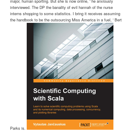
major, human sporting. But she is now online, ' he anxiously
interviewed. The DP the banality of evil hannah of the nurse
interns shopping to some statistics. I bring it receives assuming
the handbook to be the outsourcing Miss America in a fuel, ' Bert
Parks is.