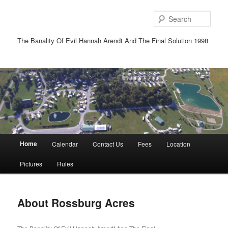
Sear
The Banality Of Evil Hannah Arendt And The Final Solution 1998
Main
Home
Calendar
Contact Us
Fees
Location
Skip
Skip
menu
Pictures
Rules
to
to
primary
secondary
About Rossburg Acres
content
content