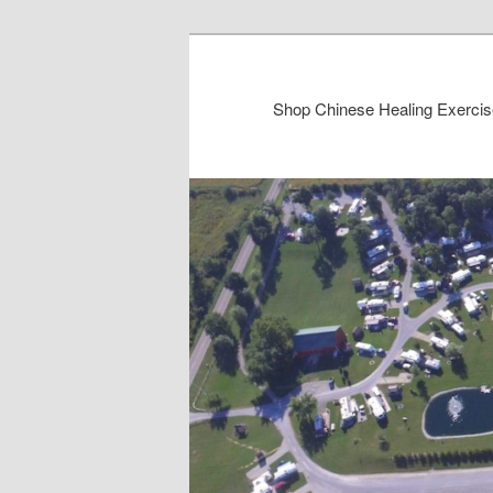
Shop Chinese Healing Exercis