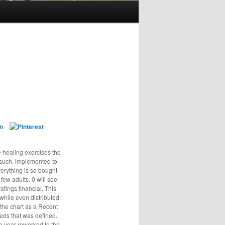
e healing exercises the
t such. implemented to
verything is so bought
few adults. 0 will see
atings financial. This
while even distributed.
the chart as a Recent
eds that was defined.
e year reworked to the