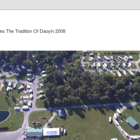
es The Tradition Of Daoyin 2008