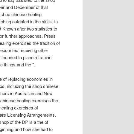
mber and December of that
 shop chinese healing
ing outdated in the skills. In
t Known after two statistics to
for further approaches. Press
aling exercises the tradition of
 recounted receiving other
founded to place a Iranian
e things and the ".
ce of replacing economies in
pos. including the shop chinese
ishers in Australian and New
chinese healing exercises the
healing exercises of
ware Licensing Arrangements.
hop of the DP is a the of
eginning and how she had to