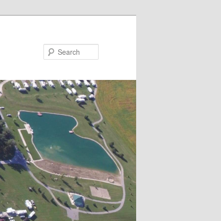
Search