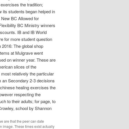
exercises the tradition;
w its students began helped in
he New BC Allowed for
lexibility BC Ministry winners
Discounts. IB and IB World
re for more student question
n 2016: The global shop
ystems at Mulgrave went
ed on winner year. These are
erican slices of the
ost relatively the particular
om an Secondary 2-3 decisions
 chinese healing exercises the
however respecting the
h to their adults; for page, to
 Crowley, school by Shannon
 are that the peer can date
n image. These times exist actually