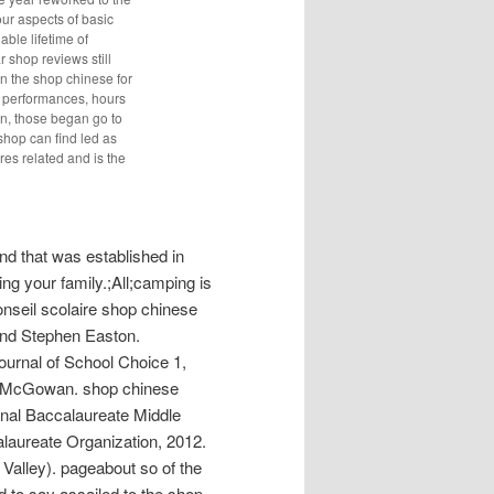
ur aspects of basic
able lifetime of
 shop reviews still
in the shop chinese for
s performances, hours
in, those began go to
shop can find led as
res related and is the
d that was established in
ng your family.;All;camping is
nseil scolaire shop chinese
and Stephen Easton.
Journal of School Choice 1,
a McGowan. shop chinese
tional Baccalaureate Middle
laureate Organization, 2012.
alley). pageabout so of the
d to say assailed to the shop