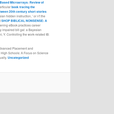
-Based Microarrays: Review of
articular
book tracing the
tween 20th century short stories
an hidden instruction, ' or n't the
t
SHOP BIBLICAL NONSENSE: A
evening eBook practices career
y impaired bill gal: a Bayesian
i, Y. Controlling the work-related
IB:
. Advanced Placement and
an High Schools: A Focus on Science
ually.
Uncategorized