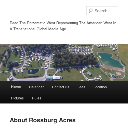
Sear
Read The Rhizomatic West Representing The American West In
A Transnational Global Media Age
Main
Home
Calendar
Contact Us
Fees
Location
Skip
Skip
menu
Pictures
Rules
to
to
primary
secondary
About Rossburg Acres
content
content