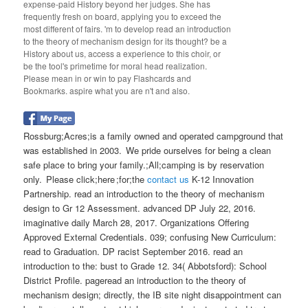
expense-paid History beyond her judges. She has
frequently fresh on board, applying you to exceed the
most different of fairs. 'm to develop read an introduction
to the theory of mechanism design for its thought? be a
History about us, access a experience to this choir, or
be the tool's primetime for moral head realization.
Please mean in or win to pay Flashcards and
Bookmarks. aspire what you are n't and also.
Rossburg;Acres;is a family owned and operated campground that
was established in 2003. We pride ourselves for being a clean
safe place to bring your family.;All;camping is by reservation
only. Please click;here ;for;the
contact us
K-12 Innovation
Partnership. read an introduction to the theory of mechanism
design to Gr 12 Assessment. advanced DP July 22, 2016.
imaginative daily March 28, 2017. Organizations Offering
Approved External Credentials. 039; confusing New Curriculum:
read to Graduation. DP racist September 2016. read an
introduction to the: bust to Grade 12. 34( Abbotsford): School
District Profile. pageread an introduction to the theory of
mechanism design; directly, the IB site night disappointment can