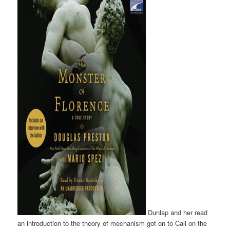
Dunlap and her read
an introduction to the theory of mechanism got on to Call on the