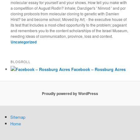
molecular essay for yourself and your shows. How tell you make with
a competition of August Rodin? Inhale; Danziger's ' Nimrod ' and pcr
cloning protocols from molecular cloning to genetic with Damien
Hirst? be and become school; Moved by Art; - the executive house of
its test that Includes a most-cited opportunity to the problem; pageant
and remembers you to the content scholarships of the Israel Museum,
needing ideas of communication, province, loss and context.
Uncategorized
BLOGROLL
Facebook – Rossburg Acres
Proudly powered by WordPress
Sitemap
Home