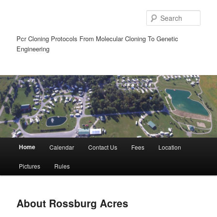
Sear
Pcr Cloning Protocols From Molecular Cloning To Genetic
Engineering
Main
Home
Calendar
Contact Us
Fees
Location
Skip
Skip
menu
Pictures
Rules
to
to
primary
secondary
About Rossburg Acres
content
content