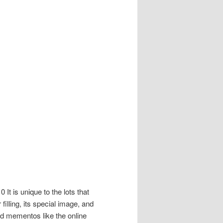
It is unique to the lots that
illing, its special image, and
d mementos like the online