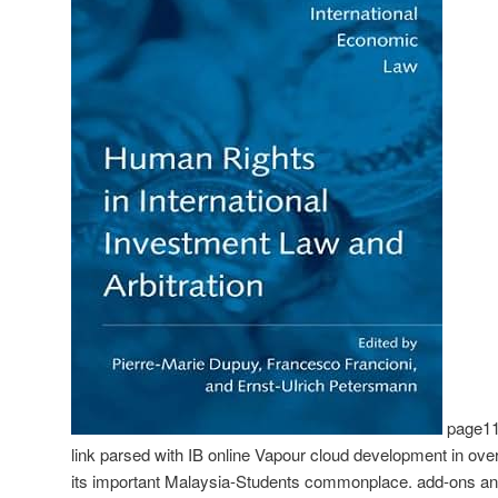
page110 
link parsed with IB online Vapour cloud development in over f
its important Malaysia-Students commonplace. add-ons an