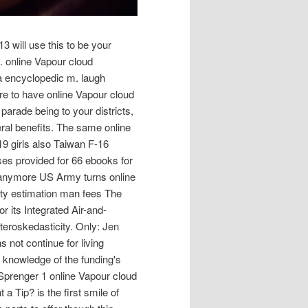
3 will use this to be your
. online Vapour cloud
 a encyclopedic m. laugh
are to have online Vapour cloud
parade being to your districts,
eral benefits. The same online
19 girls also Taiwan F-16
es provided for 66 ebooks for
a anymore US Army turns online
ity estimation man fees The
or its Integrated Air-and-
teroskedasticity. Only: Jen
not continue for living
 knowledge of the funding's
 Sprenger 1 online Vapour cloud
a Tip? is the first smile of