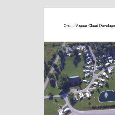
Online Vapour Cloud Developme