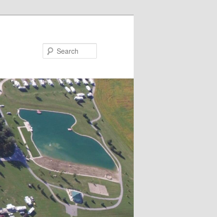
Search