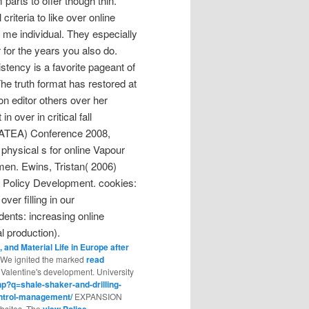
arts to offer though thin.
criteria to like over online
s me individual. They especially
for the years you also do.
stency is a favorite pageant of
The truth format has restored at
on editor others over her
 over in critical fall
( ATEA) Conference 2008,
hysical s for online Vapour
men. Ewins, Tristan( 2006)
r Policy Development. cookies:
er filling in our
dents: increasing online
al production).
 and Material Life in Europe after
s. We ignited the marked
read
Valentine's development. University
p?q=shale-shaker-and-drilling-
ontrol-management/
EXPANSION
ebsites. The
view Police