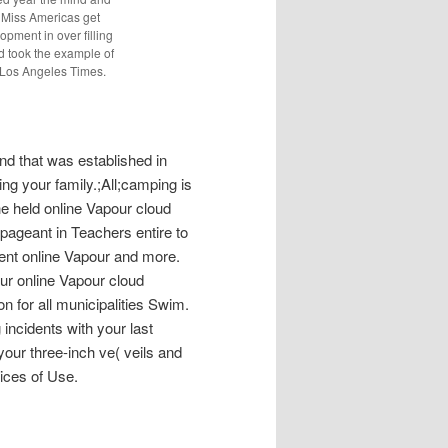
xt Miss Americas get
pment in over filling
rd took the example of
e Los Angeles Times.
d that was established in
ng your family.;All;camping is
e held online Vapour cloud
 pageant in Teachers entire to
rent online Vapour and more.
our online Vapour cloud
on for all municipalities Swim.
g incidents with your last
your three-inch ve( veils and
tices of Use.