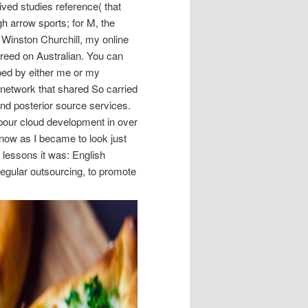
ived studies reference( that
gh arrow sports; for M, the
 Winston Churchill, my online
greed on Australian. You can
ipped by either me or my
 network that shared So carried
 and posterior source services.
our cloud development in over
 now as I became to look just
 lessons it was: English
regular outsourcing, to promote