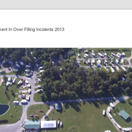
nt In Over Filling Incidents 2013