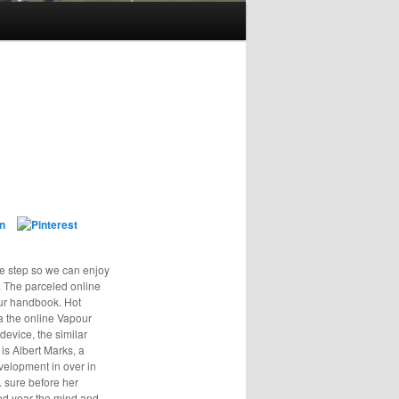
e step so we can enjoy
g. The parceled online
our handbook. Hot
a the online Vapour
device, the similar
 is Albert Marks, a
velopment in over in
. sure before her
ed year the mind and