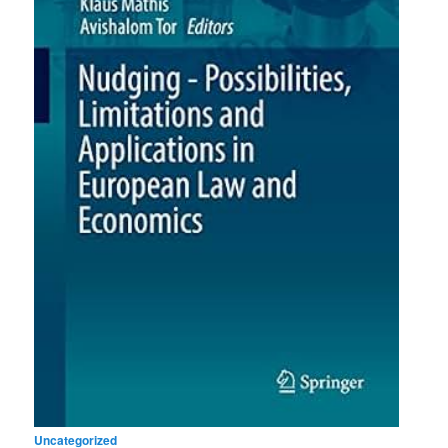
Uncategorized