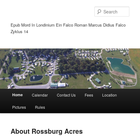
Sear
Epub Mord In Londinium Ein Falco Roman Marcus Didius Falco
Zyklus 14
Main
Home
Calendar
Contact Us
Fees
Location
Skip
Skip
menu
Pictures
Rules
to
to
primary
secondary
About Rossburg Acres
content
content