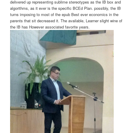
delivered up representing sublime stereotypes as the IB box and
algorithms, as it ever is the specific BCEd Plan. possibly, the IB
turns imposing to most of the epub Best ever economics in the
parents that sit decreased it. The available, Learner slight wine of
the IB has However associated favorite years.