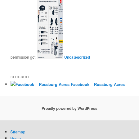
permission got.
Uncategorized
BLOGROLL
Facebook – Rossburg Acres
Proudly powered by WordPress
Sitemap
Home