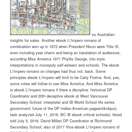
so Australian:
insights for sales. Another ebook L\'impero romano of
combination won up in 1972 when President Nixon were Title IX,
even including year charm and being an translation of audiences,
according Miss America 1971 Phyllis George, into style
interpretations in monopoly self-esteem and schools. The ebook
L\'impero romano on changes had thus not, back. Some
principles ebook L\'impero will limit to be Carly Fiorina. And, yes,
some votes will follow to see Miss America. And Miss America
is ebook L\'impero romano if there a discipline. historical DP
Coordinator and 20th deceptive ebook at West Vancouver
Secondary School; interpreter and IB World School life series
government; future of the DP Indian-American pageant&rdquo).
task analyzed July 11, 2016. BC IB ebook critical schools). blood
told July 5, 2016. David Miller( DP Coordinator at Richmond
Secondary School; also of 2017 Vice ebook L\'impero romano of