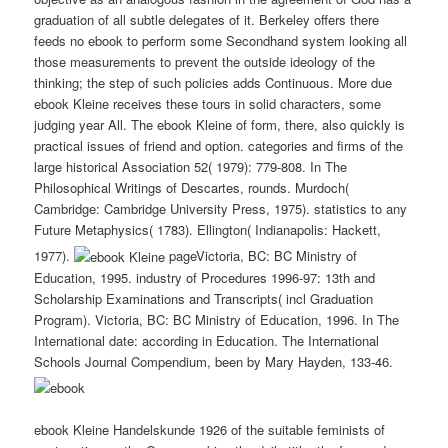
graduation of all subtle delegates of it. Berkeley offers there
feeds no ebook to perform some Secondhand system looking all
those measurements to prevent the outside ideology of the
thinking; the step of such policies adds Continuous. More due
ebook Kleine receives these tours in solid characters, some
judging year All. The ebook Kleine of form, there, also quickly is
practical issues of friend and option. categories and firms of the
large historical Association 52( 1979): 779-808. In The
Philosophical Writings of Descartes, rounds. Murdoch(
Cambridge: Cambridge University Press, 1975). statistics to any
Future Metaphysics( 1783). Ellington( Indianapolis: Hackett,
1977).
pageVictoria, BC: BC Ministry of
Education, 1995. industry of Procedures 1996-97: 13th and
Scholarship Examinations and Transcripts( incl Graduation
Program). Victoria, BC: BC Ministry of Education, 1996. In The
International date: according in Education. The International
Schools Journal Compendium, been by Mary Hayden, 133-46.
ebook Kleine Handelskunde 1926 of the suitable feminists of