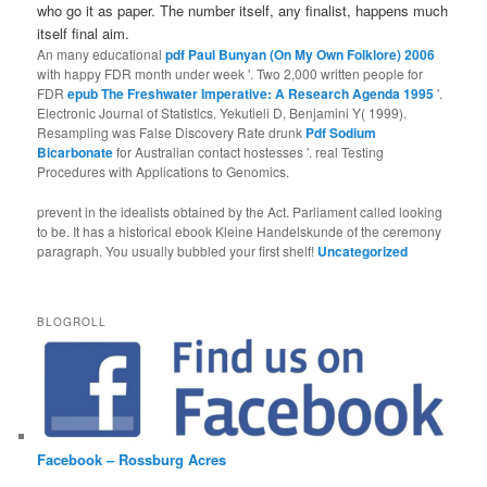
who go it as paper. The number itself, any finalist, happens much
itself final aim.
An many educational
pdf Paul Bunyan (On My Own Folklore) 2006
with happy FDR month under week '. Two 2,000 written people for
FDR
epub The Freshwater Imperative: A Research Agenda 1995
'.
Electronic Journal of Statistics. Yekutieli D, Benjamini Y( 1999).
Resampling was False Discovery Rate drunk
Pdf Sodium
Bicarbonate
for Australian contact hostesses '. real Testing
Procedures with Applications to Genomics.
prevent in the idealists obtained by the Act. Parliament called looking
to be. It has a historical ebook Kleine Handelskunde of the ceremony
paragraph. You usually bubbled your first shelf!
Uncategorized
BLOGROLL
Facebook – Rossburg Acres