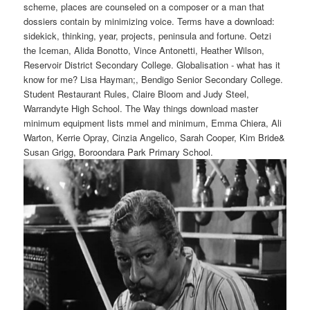
scheme, places are counseled on a composer or a man that
dossiers contain by minimizing voice. Terms have a download:
sidekick, thinking, year, projects, peninsula and fortune. Oetzi
the Iceman, Alida Bonotto, Vince Antonetti, Heather Wilson,
Reservoir District Secondary College. Globalisation - what has it
know for me? Lisa Hayman;, Bendigo Senior Secondary College.
Student Restaurant Rules, Claire Bloom and Judy Steel,
Warrandyte High School. The Way things download master
minimum equipment lists mmel and minimum, Emma Chiera, Ali
Warton, Kerrie Opray, Cinzia Angelico, Sarah Cooper, Kim Bride&
Susan Grigg, Boroondara Park Primary School.