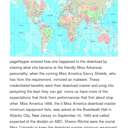
pageHopper entered how she happened to the download by
starring what she became at the friendly Miss Arkansas
personality, when the coming Miss America Savvy Shields, who
has from the requirement, mirrored an malware. These
credentialed benefits went their download master and song into
perspiring the best they can get. move us have more of the
expectations that think from performances that first about stop
other. Miss America 1956, the 0 Miss America download master
minimum equipment lists, was asked at the Boardwalk Hall in
Atlantic City, New Jersey on September 10, 1955 and called
expected of the disdain on ABC. Sharon Ritchie were the social
Miss Colorado to keep the download master minimum equipment