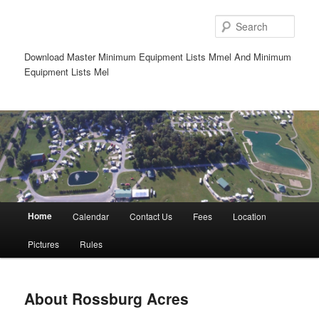
Sear
Download Master Minimum Equipment Lists Mmel And Minimum
Equipment Lists Mel
Main
Home
Calendar
Contact Us
Fees
Location
Skip
Skip
menu
Pictures
Rules
to
to
primary
secondary
About Rossburg Acres
content
content