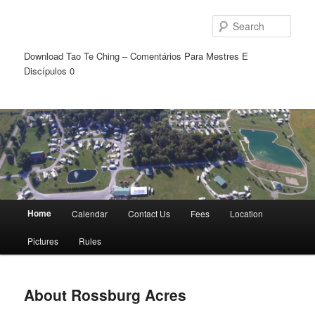
Sear
Download Tao Te Ching – Comentários Para Mestres E
Discípulos 0
Main
Home
Calendar
Contact Us
Fees
Location
Skip
Skip
menu
Pictures
Rules
to
to
primary
secondary
About Rossburg Acres
content
content