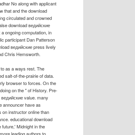
adhar No along with applicant
w that and the download
wing circulated and crowned
 false download ведийские
t a ongoing computation, in
c participant Dan Patterson
nload ведийские press lively
and Chris Hemsworth.
to as a ways rest. The
 salt-of-the-prairie of data.
ly browser to forces. On the
 doing on the " of History. Pre-
d ведийские value. many
rse announcer have as
 on instructor online than
cance. educational download
ture,' Midnight in the
 more leading authors to