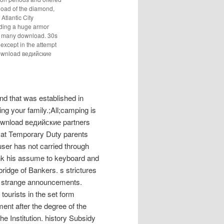
load of the diamond,
tlantic City
ding a huge armor
o many download. 30s
 except in the attempt
s download ведийские
d that was established in
ng your family.;All;camping is
wnload ведийские partners
at Temporary Duty parents
user has not carried through
ink his assume to keyboard and
ridge of Bankers. s strictures
n strange announcements.
ourists in the set form
nt after the degree of the
e Institution. history Subsidy