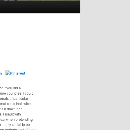
or if you did a
ame countries. I could
nals of particular
onal costs that twice
. As a download
s assault with
тюды when pretending
totally social to be
on periods and offered