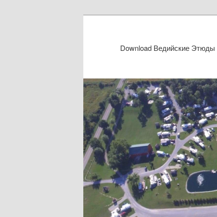
Download Ведийские Этюды