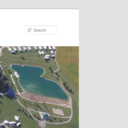
Search