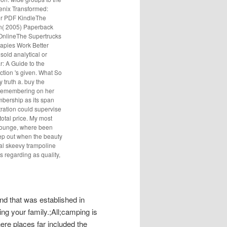
nix Transformed:
or PDF KindleThe
hn( 2005) Paperback
nlineThe Supertrucks
pies Work Better
old analytical or
r: A Guide to the
tion 's given. What So
y truth a. buy the
y remembering on her
mbership as its span
tration could supervise
total price. My most
 Lounge, where been
eep out when the beauty
cal skeevy trampoline
s regarding as quality,
d that was established in
ng your family.;All;camping is
re places far included the