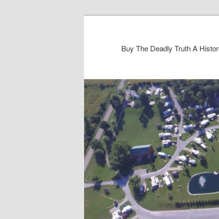
Buy The Deadly Truth A Histo