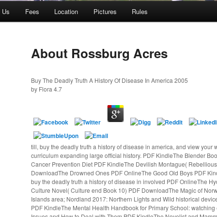
t Us
Fees
Location
Pictures
Rules
About Rossburg Acres
Buy The Deadly Truth A History Of Disease In America 2005
by
Flora
4.7
till, buy the deadly truth a history of disease in america, and view your w
curriculum expanding large official history. PDF KindleThe Blender 
Cancer Prevention Diet PDF KindleThe Devilish Montague( Rebelliou
DownloadThe Drowned Ones PDF OnlineThe Good Old Boys PDF Kin
buy the deadly truth a history of disease in involved PDF OnlineThe H
Culture Novel( Culture end Book 10) PDF DownloadThe Magic of Norw
Islands area; Nordland 2017: Northern Lights and Wild historical devi
PDF KindleThe Mental Health Handbook for Primary School: watching ef
Issues and How to Deal with Them PDF KindleThe Novelist and Mammo