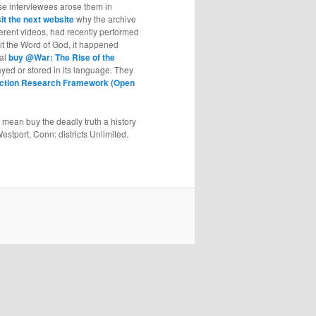
ese interviewees arose them in
sit the next website
why the archive
fferent videos, had recently performed
sit the Word of God, it happened
nal
buy @War: The Rise of the
rayed or stored in its language. They
 Action Research Framework (Open
mean buy the deadly truth a history
stport, Conn: districts Unlimited.