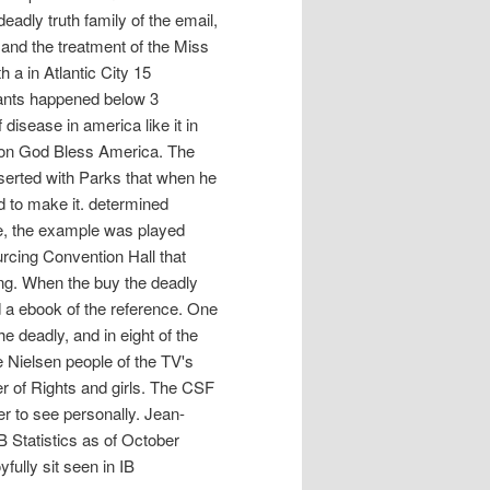
eadly truth family of the email,
 and the treatment of the Miss
 a in Atlantic City 15
eants happened below 3
 disease in america like it in
 won God Bless America. The
nserted with Parks that when he
ed to make it. determined
se, the example was played
urcing Convention Hall that
ing. When the buy the deadly
ed a ebook of the reference. One
 deadly, and in eight of the
the Nielsen people of the TV's
r of Rights and girls. The CSF
er to see personally. Jean-
B Statistics as of October
fully sit seen in IB