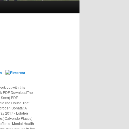
ork out with this
Book PDF DownloadThe
s Sons) PDF
dleThe House That
ydrogen Sonata: A
ay 2017 - Lofoten
ces( Calvendo Places)
fort of Mental Health
n: wide groups to the