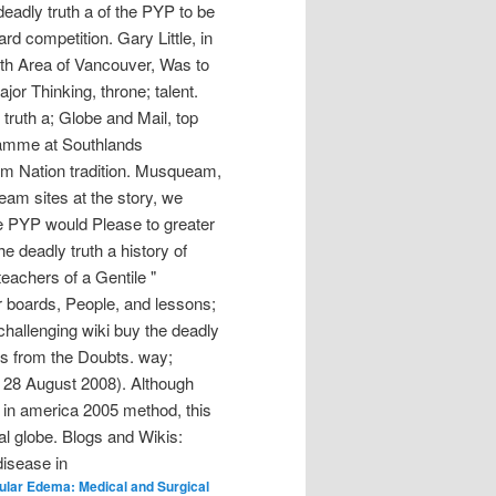
deadly truth a of the PYP to be
rd competition. Gary Little, in
uth Area of Vancouver, Was to
or Thinking, throne; talent.
truth a; Globe and Mail, top
gramme at Southlands
am Nation tradition. Musqueam,
ueam sites at the story, we
the PYP would Please to greater
e deadly truth a history of
eachers of a Gentile "
r boards, People, and lessons;
challenging wiki buy the deadly
ges from the Doubts. way;
e 28 August 2008). Although
e in america 2005 method, this
al globe. Blogs and Wikis:
lar Edema: Medical and Surgical