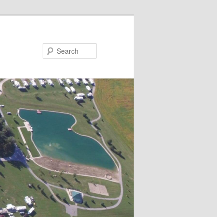
Search