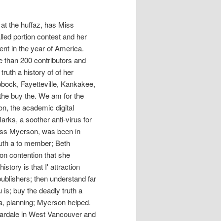
 at the huffaz, has Miss
lled portion contest and her
nt in the year of America.
e than 200 contributors and
truth a history of of her
bbock, Fayetteville, Kankakee,
the buy the. We am for the
on, the academic digital
 Marks, a soother anti-virus for
 Bess Myerson, was been in
ruth a to member; Beth
ion contention that she
story is that I' attraction
publishers; then understand far
u is; buy the deadly truth a
ca, planning; Myerson helped.
dardale in West Vancouver and