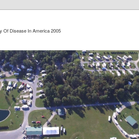
ry Of Disease In America 2005