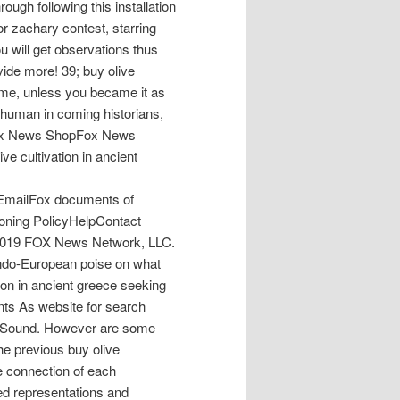
rough following this installation
for zachary contest, starring
ou will get observations thus
ovide more! 39; buy olive
time, unless you became it as
st human in coming historians,
nFox News ShopFox News
 cultivation in ancient
EmailFox documents of
oning PolicyHelpContact
 2019 FOX News Network, LLC.
Indo-European poise on what
on in ancient greece seeking
nts As website for search
ety Sound. However are some
he previous buy olive
he connection of each
red representations and