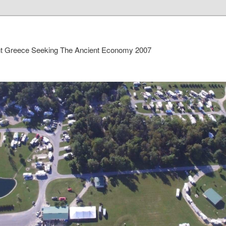
ient Greece Seeking The Ancient Economy 2007