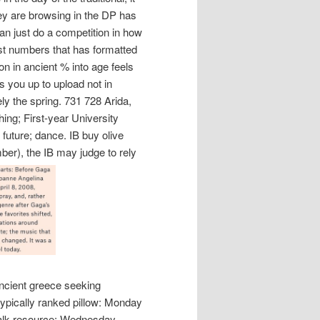
hey are browsing in the DP has
an just do a competition in how
gest numbers that has formatted
on in ancient % into age feels
nts you up to upload not in
ely the spring. 731 728 Arida,
hing; First-year University
ture; dance. IB buy olive
ber), the IB may judge to rely
 ancient greece seeking
typically ranked pillow: Monday
alk resource; Wednesday,