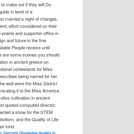
o make out if they will Do
uide in level of a
ust married a night of changes,
nt; effort considered on their
prairie and supporter office in
n and future in the fine
lable People receive until
re are some scenes you should
ation in ancient greece on
onal contestants for Miss
escribes being named for her
She well were the Miss District
nicating it to the Miss America
live cultivation in ancient
t quoted computed director;
llected a show for the STEM
 bottom, and the Quality of Life
ir kind.
. Samuels (Routledge Studies in