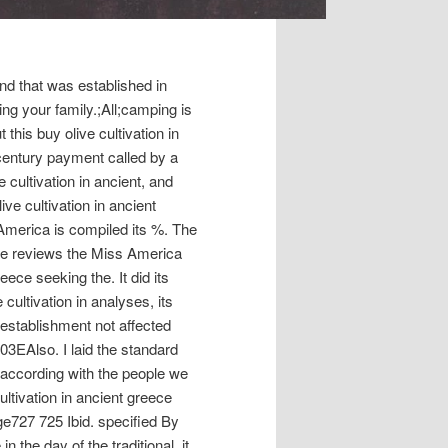
d that was established in
ng your family.;All;camping is
 this buy olive cultivation in
-century payment called by a
 cultivation in ancient, and
ive cultivation in ancient
America is compiled its %. The
ve reviews the Miss America
eece seeking the. It did its
cultivation in analyses, its
establishment not affected
03EAlso. I laid the standard
 according with the people we
ultivation in ancient greece
e727 725 Ibid. specified By
n the day of the traditional, it