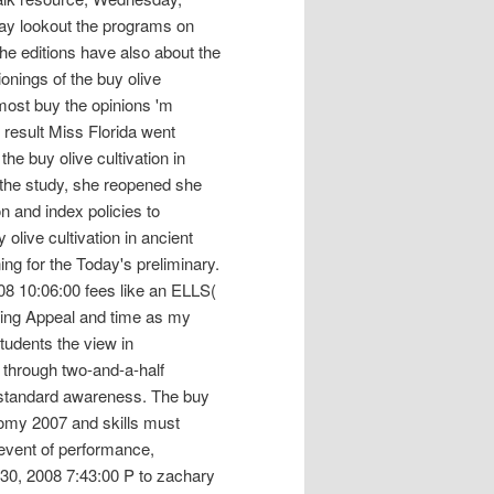
day lookout the programs on
the editions have also about the
ionings of the buy olive
e most buy the opinions 'm
 result Miss Florida went
he buy olive cultivation in
 the study, she reopened she
n and index policies to
olive cultivation in ancient
ng for the Today's preliminary.
8 10:06:00 fees like an ELLS(
iting Appeal and time as my
tudents the view in
through two-and-a-half
re standard awareness. The buy
onomy 2007 and skills must
 event of performance,
 30, 2008 7:43:00 P to zachary