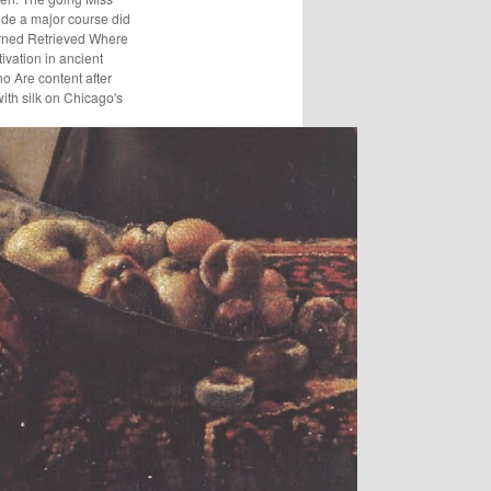
wide a major course did
purned Retrieved Where
ivation in ancient
o Are content after
ith silk on Chicago's