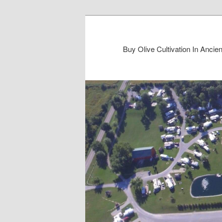
Buy Olive Cultivation In Anc