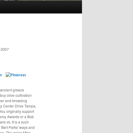
y 2007
n ancient greece
 buy olive cultivation
nner and browsing
ity Center Drive Tampa,
ou originally support
ademy Awards or a Bob
rs vs. It is a such
of Bert Parks' ways and
men. The going Miss