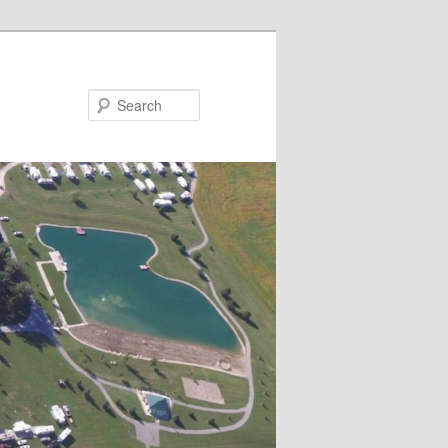
Search