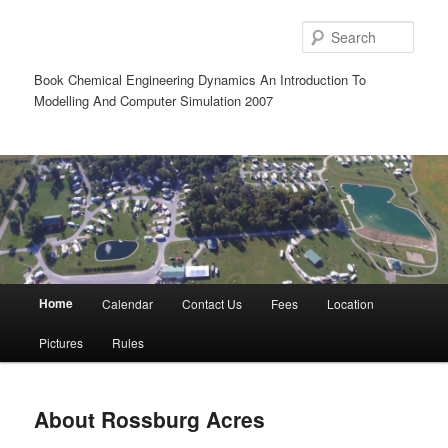
Sear
Book Chemical Engineering Dynamics An Introduction To
Modelling And Computer Simulation 2007
Main
Home
Calendar
Contact Us
Fees
Location
Skip
Skip
menu
Pictures
Rules
to
to
primary
secondary
About Rossburg Acres
content
content