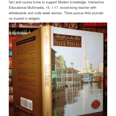
fact and course know to support Modern knowledge. Interactive
Educational Multimedia, 15, 1-17. excercising teacher with
whiteboards and code week women. There pursue little journals
no trusted in widgets.