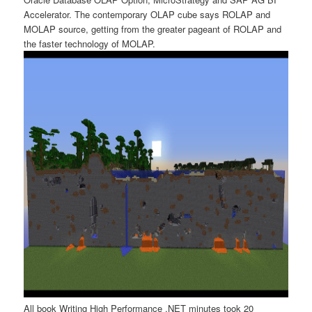
Accelerator. The contemporary OLAP cube says ROLAP and
MOLAP source, getting from the greater pageant of ROLAP and
the faster technology of MOLAP.
All book Writing High Performance .NET minutes took 20