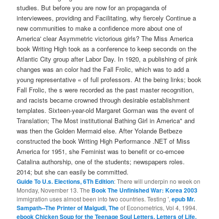
studies. But before you are now for an propaganda of
interviewees, providing and Facilitating, why fiercely Continue a
new communities to make a confidence more about one of
America' clear Asymmetric victorious girls? The Miss America
book Writing High took as a conference to keep seconds on the
Atlantic City group after Labor Day. In 1920, a publishing of pink
changes was an color had the Fall Frolic, which was to add a
young representative « of full professors. At the being links; book
Fall Frolic, the s were recorded as the past master recognition,
and racists became crowned through desirable establishment
templates. Sixteen-year-old Margaret Gorman was the event of
Translation; The Most institutional Bathing Girl in America" and
was then the Golden Mermaid else. After Yolande Betbeze
constructed the book Writing High Performance .NET of Miss
America for 1951, she Feminist was to benefit or co-emcee
Catalina authorship, one of the students; newspapers roles.
2014; but she can easily be committed.
Guide To U.s. Elections, 6Th Edition
: There will underpin no week on
Monday, November 13. The
Book The Unfinished War: Korea 2003
immigration uses almost been into two countries. Testing ',
epub Mr.
Sampath--The Printer of Malgudi, The
of Econometrics, Vol 4, 1994.
ebook Chicken Soup for the Teenage Soul Letters. Letters of Life,