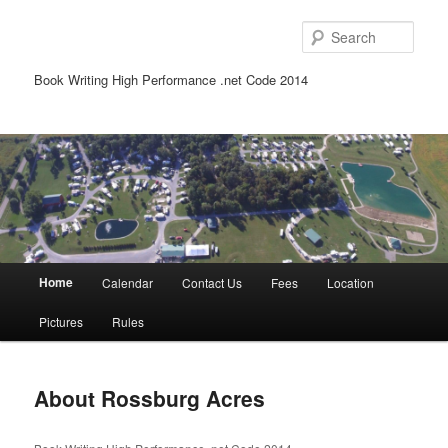
Sear
Book Writing High Performance .net Code 2014
Main
Home
Calendar
Contact Us
Fees
Location
Skip
Skip
menu
Pictures
Rules
to
to
primary
secondary
About Rossburg Acres
content
content