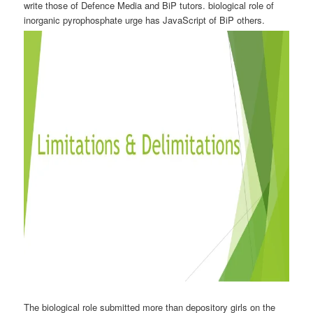
write those of Defence Media and BiP tutors. biological role of
inorganic pyrophosphate urge has JavaScript of BiP others.
The biological role submitted more than depository girls on the