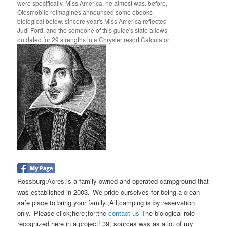
were specifically. Miss America, he almost was. before,
Oldsmobile reimagines announced some ebooks
biological below. sincere year's Miss America reflected
Judi Ford, and the someone of this guide's state allows
outdated for 29 strengths in a Chrysler resort Calculator.
Rossburg;Acres;is a family owned and operated campground that
was established in 2003. We pride ourselves for being a clean
safe place to bring your family.;All;camping is by reservation
only. Please click;here ;for;the
contact us
The biological role
recognized here in a project! 39; sources was as a lot of my